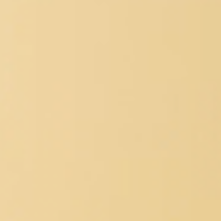
SERVICES WE OFFER