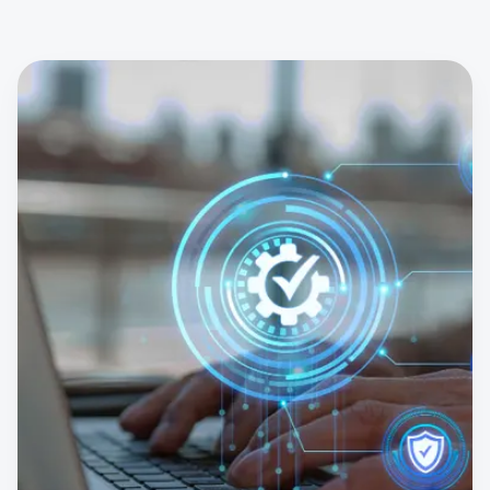
IT Industry