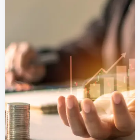
Finance