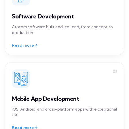
02
Mobile App Development
iOS, Android, and cross-platform apps with exceptional
UX.
Read more
03
Cloud Development