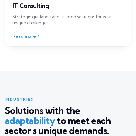
INDUSTRIES
Solutions with the
adaptability
to meet each
sector's unique demands.