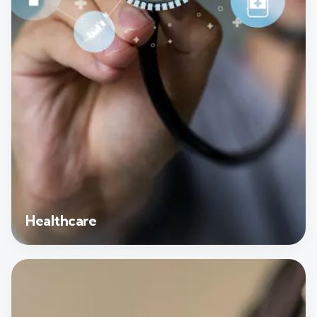
Healthcare