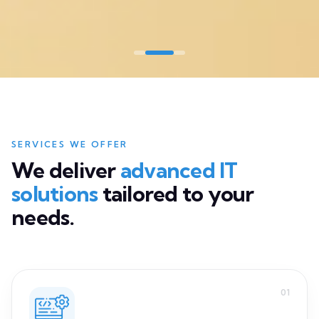
We deliver
advanced IT
solutions
tailored to your
needs.
01
Software Development
Custom software built end-to-end, from concept to
production.
Read more