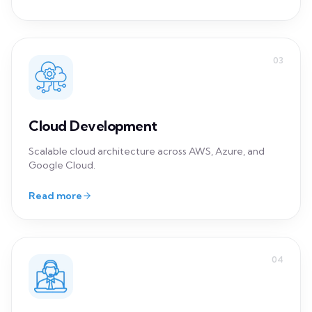
Scalable cloud architecture across AWS, Azure, and
Google Cloud.
Read more
04
IT Consulting
Strategic guidance and tailored solutions for your
unique challenges.
Read more